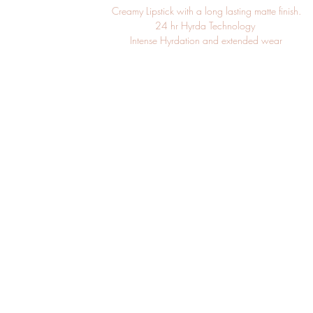
Creamy Lipstick with a long lasting matte finish.

24 hr Hyrda Technology 

Intense Hyrdation and extended wear

Hypoallergenic. Fragrance-free. Paraben-free.

______________________________________________
Ingredients:

Hydrogenated Polyisobutene, Dimethicone, Aluminum Starch Octen
Polyethylene, Polybutene, Octyldodecanol, Microcrystalline W
Microcristallina), Kaolin, Euphorbia Cerifera (Candelilla) Wax, Di
Hectorite, Hydrogenated Castor Oil, Helianthus Annuus (Sunflowe
Unsaponifiables, Tocopheryl Acetate, Tocopherol, Ascorbyl Palmitate
Neopentanoate, Hydrogenated Polycyclopentadiene, Squalane,
Hydroxide, Isopropyl Titanium Triisostearate, Sodium Lauroyl Aspartate