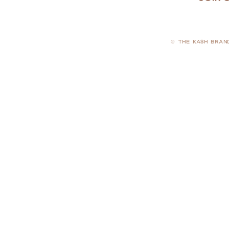
© THE KASH BRAN
PRIVACY POLICY