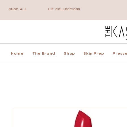
SHOP ALL
LIP COLLECTIONS
Home
The Brand
Shop
Skin Prep
Presse