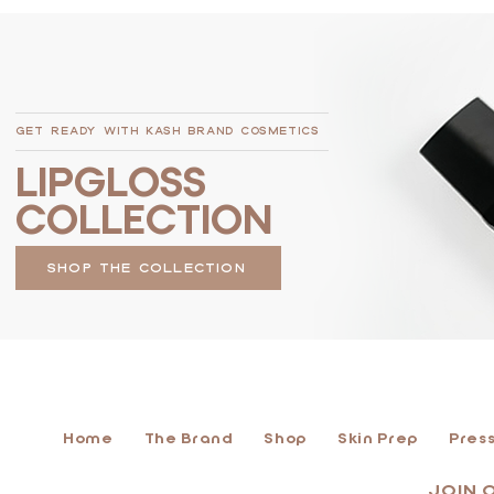
GET READY WITH KASH BRAND COSMETICS
LIPGLOSS
COLLECTION
SHOP THE COLLECTION
Home
The Brand
Shop
Skin Prep
Press
JOIN 