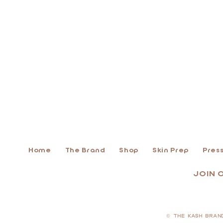
Home
The Brand
Shop
Skin Prep
Press
JOIN 
© THE KASH BRAN