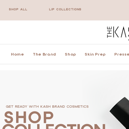
SHOP ALL
LIP COLLECTIONS
Home
The Brand
Shop
Skin Prep
Presse
GET READY WITH KASH BRAND COSMETICS
SHOP