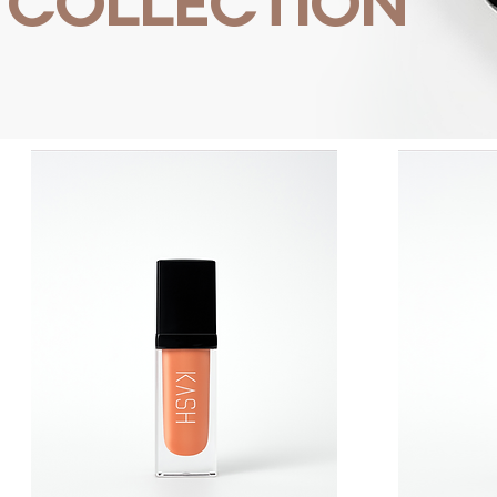
COLLECTION