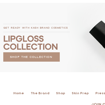
GET READY WITH KASH BRAND COSMETICS
LIPGLOSS
COLLECTION
SHOP THE COLLECTION
Home
The Brand
Shop
Skin Prep
Press
JOIN 