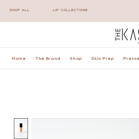
SHOP ALL
LIP COLLECTIONS
Home
The Brand
Shop
Skin Prep
Presse