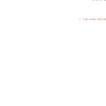
© THE KASH BRAN
PRIVACY POLICY