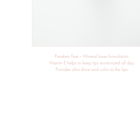
Paraben Free – Mineral base formulation.
Vitamin E helps to keep lips moisturized all day.
Provides ultra shine and color to the lips.
Bold and long wearing texture that stays true to appeara
Creamy rich texture.
Glides on evenly and does not dry out lips.
Full coverage color application, with a smooth matte fin
Avocado Oil promotes elasticity and adds suppleness