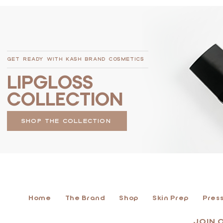
GET READY WITH KASH BRAND COSMETICS
LIPGLOSS
COLLECTION
SHOP THE COLLECTION
Home
The Brand
Shop
Skin Prep
Press
JOIN 