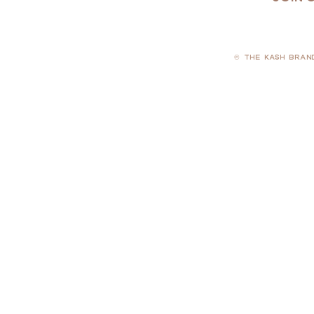
© THE KASH BRAN
PRIVACY POLICY