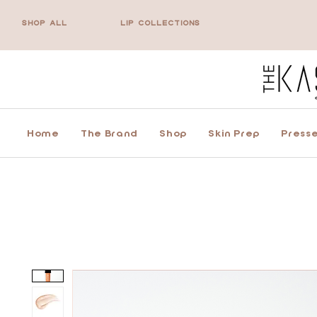
SHOP ALL
LIP COLLECTIONS
Home
The Brand
Shop
Skin Prep
Presse