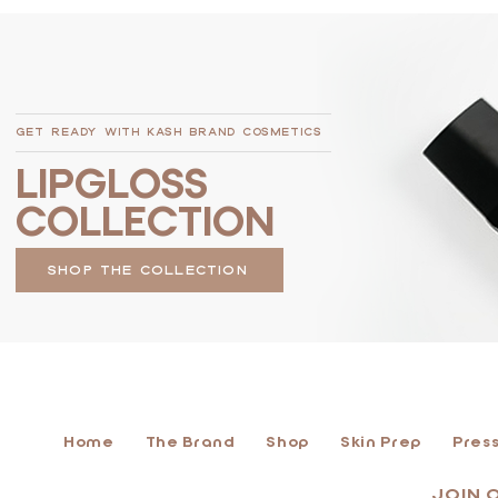
GET READY WITH KASH BRAND COSMETICS
LIPGLOSS
COLLECTION
SHOP THE COLLECTION
Home
The Brand
Shop
Skin Prep
Press
JOIN 