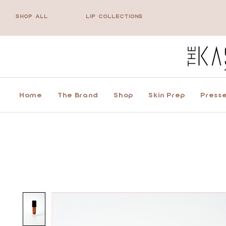
SHOP ALL
LIP COLLECTIONS
Home
The Brand
Shop
Skin Prep
Presse