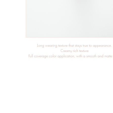
Long wearing texture that stays true to appearance.
Creamy rich texture
Full coverage color application, with a smooth and matte 
Smear resistant color