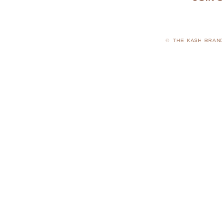
© THE KASH BRAN
PRIVACY POLICY