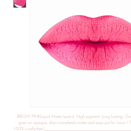
BRIGHT PINKLiquid Matte Lipstick. High pigment; Long Lasting. Our li
goes on opaque, dries completely matte and stays put for hours ! Th
100% cruelty-free!____________________________________________