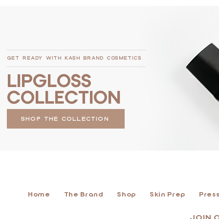
GET READY WITH KASH BRAND COSMETICS
LIPGLOSS
COLLECTION
SHOP THE COLLECTION
Home
The Brand
Shop
Skin Prep
Press
JOIN 