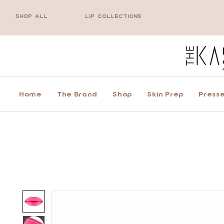
SHOP ALL
LIP COLLECTIONS
Home
The Brand
Shop
Skin Prep
Presse