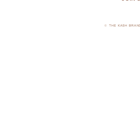
© THE KASH BRAN
PRIVACY POLICY