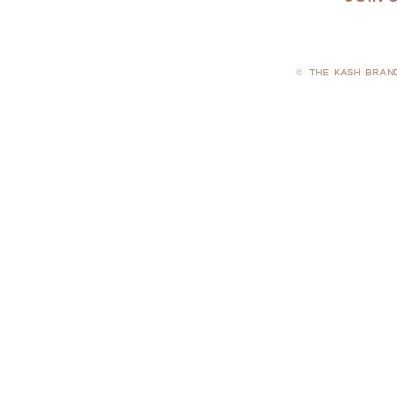
© THE KASH BRAN
PRIVACY POLICY